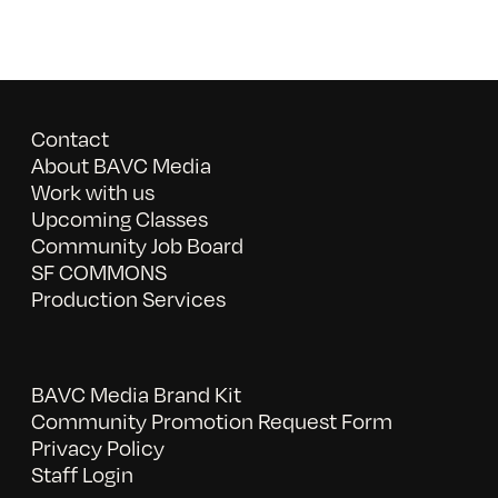
Contact
About BAVC Media
Work with us
Upcoming Classes
Community Job Board
SF COMMONS
Production Services
BAVC Media Brand Kit
Community Promotion Request Form
Privacy Policy
Staff Login