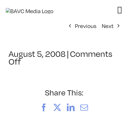
Skip
to
content
Previous
Next
August 5, 2008
|
Comments
on
Off
ClassMtg
–
DONTUSE
–
Share This:
6/17/2006
Facebook
X
LinkedIn
Email