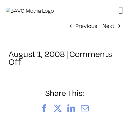
Skip
to
content
Previous
Next
August 1, 2008
|
Comments
on
Off
ClassMtg
–
DONTUSE
–
Share This:
6/18/2006
Facebook
X
LinkedIn
Email