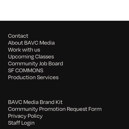
Contact
About BAVC Media
Work with us
Upcoming Classes
Community Job Board
SF COMMONS
Production Services
BAVC Media Brand Kit
Community Promotion Request Form
Privacy Policy
Staff Login