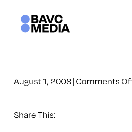
Skip
to
content
August 1, 2008
|
Comments Of
Share This: