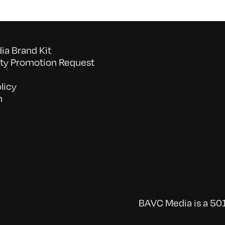
a Brand Kit
y Promotion Request
licy
n
BAVC Media is a 501