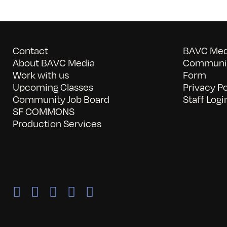
Contact
BAVC Medi
About BAVC Media
Communit
Work with us
Form
Upcoming Classes
Privacy Po
Community Job Board
Staff Logi
SF COMMONS
Production Services