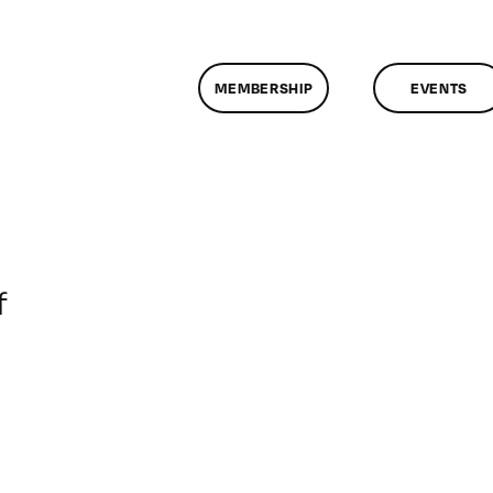
MEMBERSHIP
EVENTS
on
f
ClassMtg
–
DONTUSE
–
6/19/2007