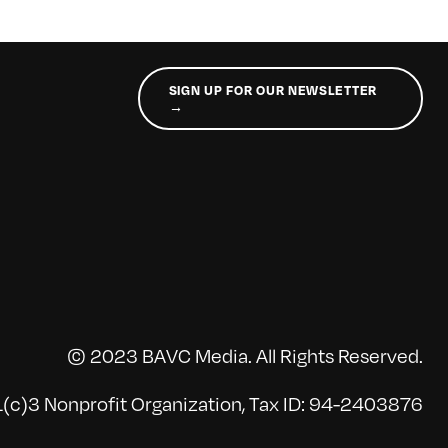
SIGN UP FOR OUR NEWSLETTER
→
© 2023 BAVC Media. All Rights Reserved.
(c)3 Nonprofit Organization, Tax ID: 94-2403876