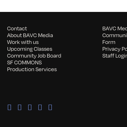
Contact
BAVC Medi
About BAVC Media
Communit
Work with us
Form
Upcoming Classes
Privacy Po
Community Job Board
Staff Logi
SF COMMONS
Production Services