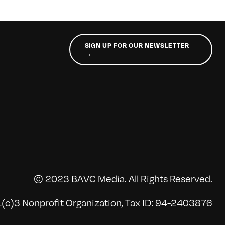
SIGN UP FOR OUR NEWSLETTER
→
© 2023 BAVC Media. All Rights Reserved.
(c)3 Nonprofit Organization, Tax ID: 94-2403876