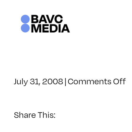
Skip
to
content
o
July 31, 2008
|
Comments Off
C
–
D
–
Share This:
6