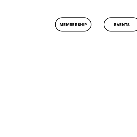
MEMBERSHIP
EVENTS
n
lassMtg
ONTUSE
/19/2008