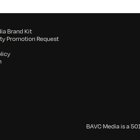
a Brand Kit
y Promotion Request
licy
n
BAVC Media is a 501