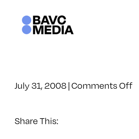
Skip
to
content
o
July 31, 2008
|
Comments Off
C
–
D
–
Share This:
6