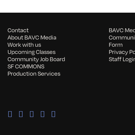
Contact
BAVC Medi
About BAVC Media
Communit
Work with us
Form
Upcoming Classes
Privacy Po
Community Job Board
Staff Logi
SF COMMONS
Production Services