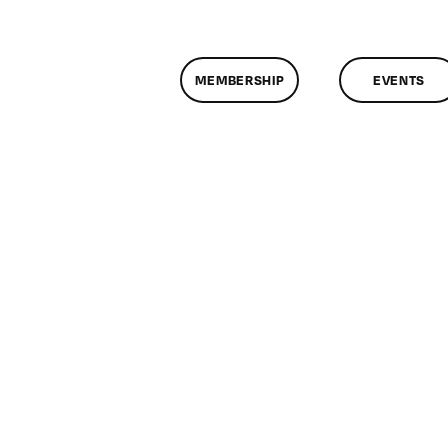
MEMBERSHIP
EVENTS
n
lassMtg
ONTUSE
/19/2008