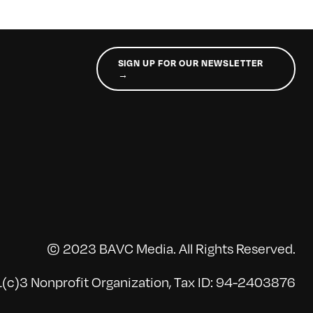
SIGN UP FOR OUR NEWSLETTER
→
© 2023 BAVC Media. All Rights Reserved.
(c)3 Nonprofit Organization, Tax ID: 94-2403876