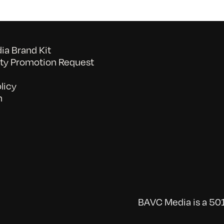
a Brand Kit
y Promotion Request
licy
n
BAVC Media is a 501