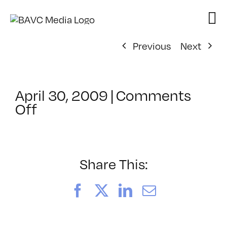
Skip
to
content
Previous
Next
April 30, 2009
|
Comments
on
Off
ClassMtg
–
DONTUSE
–
Share This:
6/19/2009
Facebook
X
LinkedIn
Email