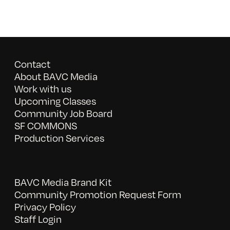
Contact
About BAVC Media
Work with us
Upcoming Classes
Community Job Board
SF COMMONS
Production Services
BAVC Media Brand Kit
Community Promotion Request Form
Privacy Policy
Staff Login