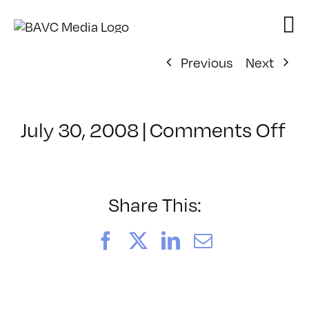
Skip
to
content
Previous
Next
on
July 30, 2008
|
Comments Off
Cl
–
D
–
Share This:
6/
Facebook
X
LinkedIn
Email