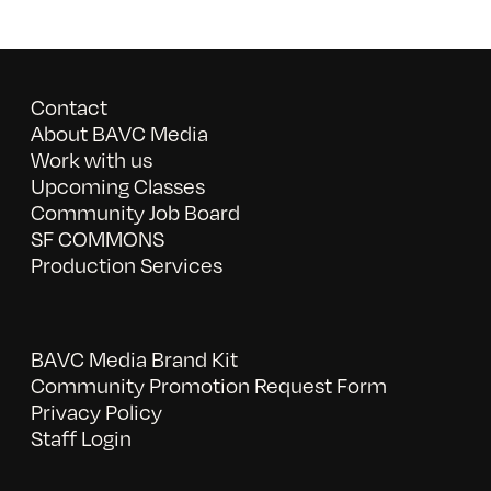
Contact
About BAVC Media
Work with us
Upcoming Classes
Community Job Board
SF COMMONS
Production Services
BAVC Media Brand Kit
Community Promotion Request Form
Privacy Policy
Staff Login