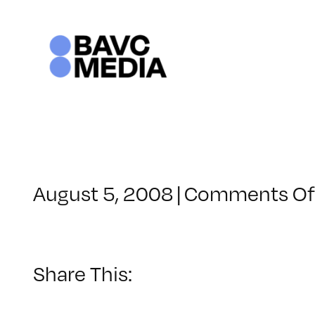
Skip
to
content
August 5, 2008
|
Comments Of
Share This: