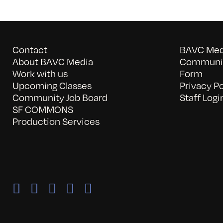
Contact
BAVC Medi
About BAVC Media
Communit
Work with us
Form
Upcoming Classes
Privacy Po
Community Job Board
Staff Logi
SF COMMONS
Production Services