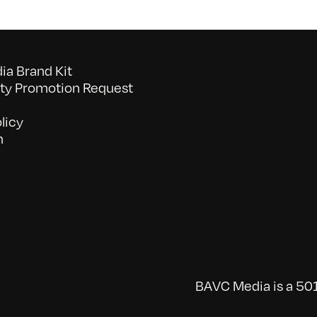
a Brand Kit
y Promotion Request
licy
n
BAVC Media is a 501