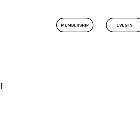
MEMBERSHIP
EVENTS
on
f
ClassMtg
–
DONTUSE
–
6/21/2007