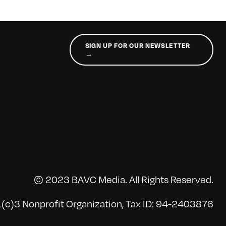
SIGN UP FOR OUR NEWSLETTER
→
© 2023 BAVC Media. All Rights Reserved.
(c)3 Nonprofit Organization, Tax ID: 94-2403876