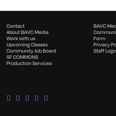
Contact
BAVC Medi
About BAVC Media
Communit
Work with us
Form
Upcoming Classes
Privacy Po
Community Job Board
Staff Logi
SF COMMONS
Production Services