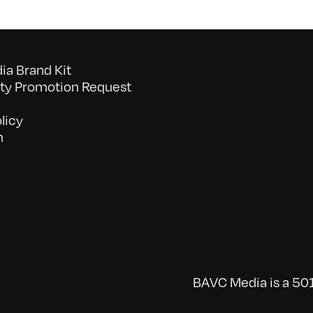
a Brand Kit
y Promotion Request
licy
n
BAVC Media is a 501