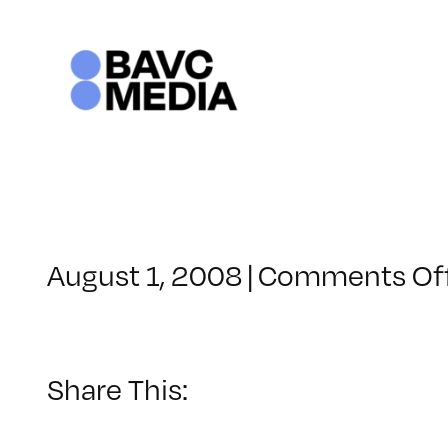
Skip
to
content
August 1, 2008
|
Comments Of
Share This: