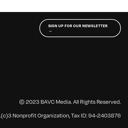
SIGN UP FOR OUR NEWSLETTER
→
© 2023 BAVC Media. All Rights Reserved.
(c)3 Nonprofit Organization, Tax ID: 94-2403876