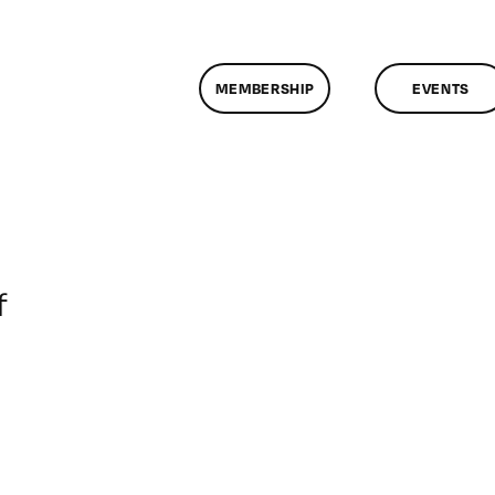
MEMBERSHIP
EVENTS
on
f
ClassMtg
–
DONTUSE
–
6/2/2007