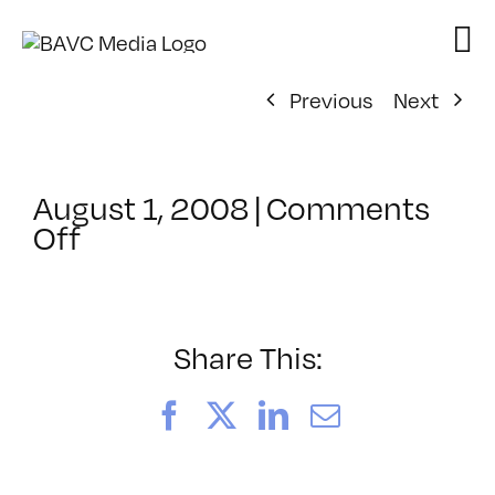
Skip
to
content
Previous
Next
August 1, 2008
|
Comments
on
Off
ClassMtg
–
DONTUSE
–
Share This:
6/22/2008
Facebook
X
LinkedIn
Email