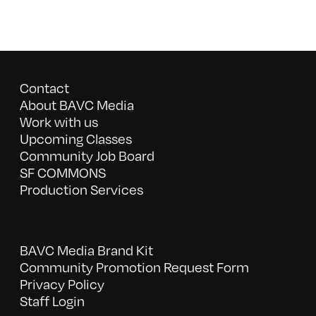
Contact
About BAVC Media
Work with us
Upcoming Classes
Community Job Board
SF COMMONS
Production Services
BAVC Media Brand Kit
Community Promotion Request Form
Privacy Policy
Staff Login