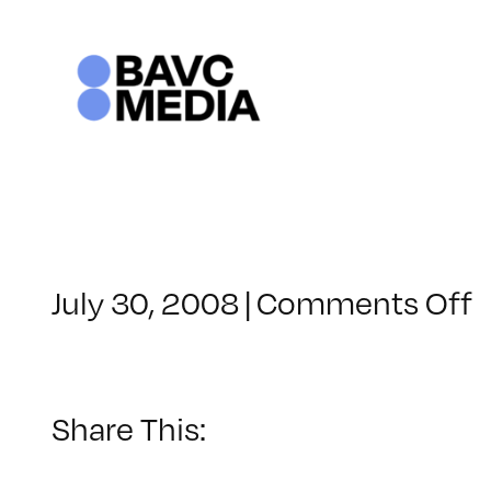
Skip
to
content
o
July 30, 2008
|
Comments Off
C
–
–
Share This:
6