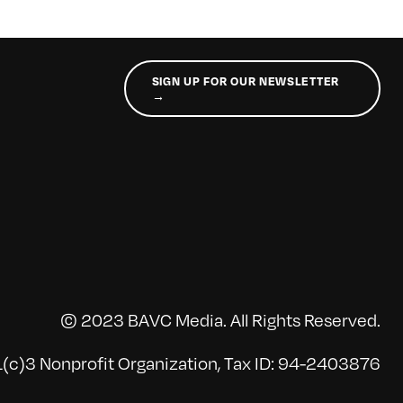
SIGN UP FOR OUR NEWSLETTER
→
© 2023 BAVC Media. All Rights Reserved.
(c)3 Nonprofit Organization, Tax ID: 94-2403876