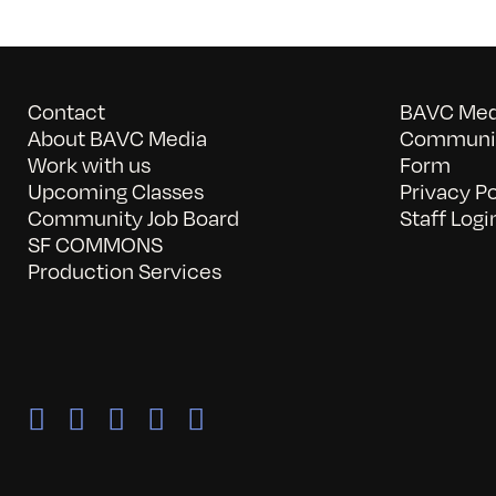
Contact
BAVC Medi
About BAVC Media
Communit
Work with us
Form
Upcoming Classes
Privacy Po
Community Job Board
Staff Logi
SF COMMONS
Production Services