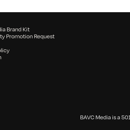
a Brand Kit
y Promotion Request
licy
n
BAVC Media is a 501