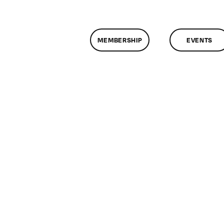
MEMBERSHIP
EVENTS
n
lassMtg
DONTUSE
/24/2006