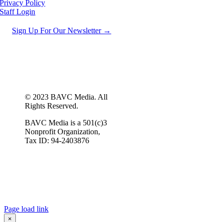
Privacy Policy
Staff Login
Sign Up For Our Newsletter →
© 2023 BAVC Media. All
Rights Reserved.
BAVC Media is a 501(c)3
Nonprofit Organization,
Tax ID: 94-2403876
Page load link
×