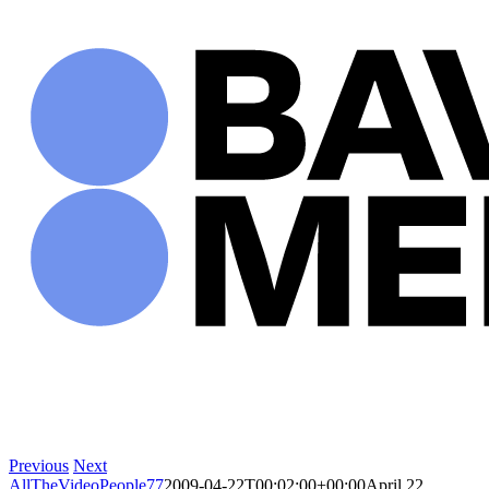
Skip
to
content
Previous
Next
AllTheVideoPeople77
2009-04-22T00:02:00+00:00
April 22,