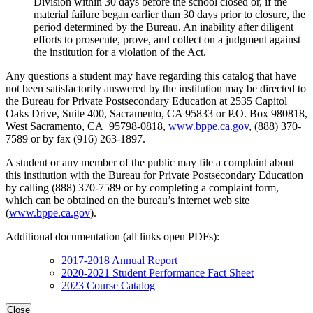
Division within 30 days before the school closed or, if the
material failure began earlier than 30 days prior to closure, the
period determined by the Bureau. An inability after diligent
efforts to prosecute, prove, and collect on a judgment against
the institution for a violation of the Act.
Any questions a student may have regarding this catalog that have
not been satisfactorily answered by the institution may be directed to
the Bureau for Private Postsecondary Education at 2535 Capitol
Oaks Drive, Suite 400, Sacramento, CA 95833 or P.O. Box 980818,
West Sacramento, CA 95798-0818,
www.bppe.ca.gov
, (888) 370-
7589 or by fax (916) 263-1897.
A student or any member of the public may file a complaint about
this institution with the Bureau for Private Postsecondary Education
by calling (888) 370-7589 or by completing a complaint form,
which can be obtained on the bureau’s internet web site
(
www.bppe.ca.gov
).
Additional documentation (all links open PDFs):
2017-2018 Annual Report
2020-2021 Student Performance Fact Sheet
2023 Course Catalog
Close