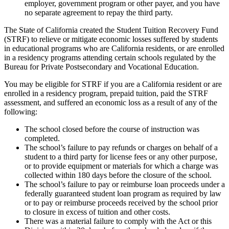
employer, government program or other payer, and you have
no separate agreement to repay the third party.
The State of California created the Student Tuition Recovery Fund
(STRF) to relieve or mitigate economic losses suffered by students
in educational programs who are California residents, or are enrolled
in a residency programs attending certain schools regulated by the
Bureau for Private Postsecondary and Vocational Education.
You may be eligible for STRF if you are a California resident or are
enrolled in a residency program, prepaid tuition, paid the STRF
assessment, and suffered an economic loss as a result of any of the
following:
The school closed before the course of instruction was
completed.
The school’s failure to pay refunds or charges on behalf of a
student to a third party for license fees or any other purpose,
or to provide equipment or materials for which a charge was
collected within 180 days before the closure of the school.
The school’s failure to pay or reimburse loan proceeds under a
federally guaranteed student loan program as required by law
or to pay or reimburse proceeds received by the school prior
to closure in excess of tuition and other costs.
There was a material failure to comply with the Act or this