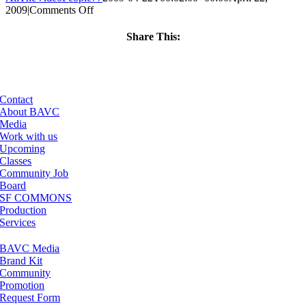
on
2009
|
Comments Off
ClassMtg
–
Share This:
DONTUSE
Facebook
X
LinkedIn
Email
–
6/24/2009
Contact
About BAVC
Media
Work with us
Upcoming
Classes
Community Job
Board
SF COMMONS
Production
Services
BAVC Media
Brand Kit
Community
Promotion
Request Form