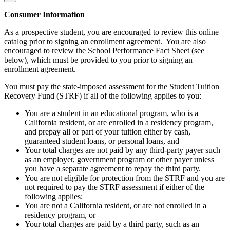
Consumer Information
As a prospective student, you are encouraged to review this online
catalog prior to signing an enrollment agreement. You are also
encouraged to review the School Performance Fact Sheet (see
below), which must be provided to you prior to signing an
enrollment agreement.
You must pay the state-imposed assessment for the Student Tuition
Recovery Fund (STRF) if all of the following applies to you:
You are a student in an educational program, who is a
California resident, or are enrolled in a residency program,
and prepay all or part of your tuition either by cash,
guaranteed student loans, or personal loans, and
Your total charges are not paid by any third-party payer such
as an employer, government program or other payer unless
you have a separate agreement to repay the third party.
You are not eligible for protection from the STRF and you are
not required to pay the STRF assessment if either of the
following applies:
You are not a California resident, or are not enrolled in a
residency program, or
Your total charges are paid by a third party, such as an