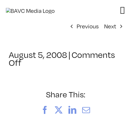
Skip
to
content
Previous
Next
August 5, 2008
|
Comments
on
Off
ClassMtg
–
DONTUSE
–
Share This:
6/25/2006
Facebook
X
LinkedIn
Email