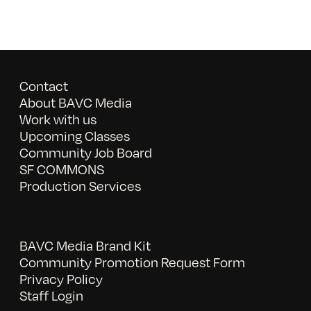
Contact
About BAVC Media
Work with us
Upcoming Classes
Community Job Board
SF COMMONS
Production Services
BAVC Media Brand Kit
Community Promotion Request Form
Privacy Policy
Staff Login