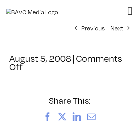
Skip
to
content
Previous
Next
August 5, 2008
|
Comments
on
Off
ClassMtg
–
DONTUSE
–
Share This:
6/26/2008
Facebook
X
LinkedIn
Email