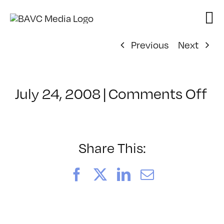
Skip
to
content
Previous
Next
on
July 24, 2008
|
Comments Off
Cl
–
D
–
Share This:
6/
Facebook
X
LinkedIn
Email