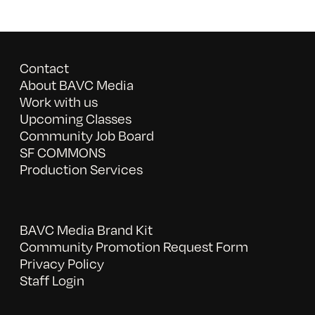
Contact
About BAVC Media
Work with us
Upcoming Classes
Community Job Board
SF COMMONS
Production Services
BAVC Media Brand Kit
Community Promotion Request Form
Privacy Policy
Staff Login