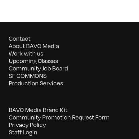
Contact
About BAVC Media
Work with us
Upcoming Classes
Community Job Board
SF COMMONS
Production Services
BAVC Media Brand Kit
Community Promotion Request Form
Privacy Policy
Staff Login