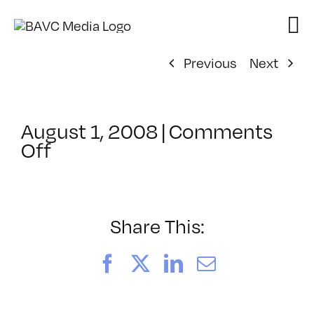
Skip
to
content
Previous
Next
August 1, 2008
|
Comments
on
Off
ClassMtg
–
DONTUSE
–
Share This:
6/30/2007
Facebook
X
LinkedIn
Email