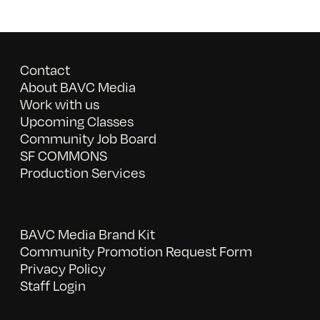
Contact
About BAVC Media
Work with us
Upcoming Classes
Community Job Board
SF COMMONS
Production Services
BAVC Media Brand Kit
Community Promotion Request Form
Privacy Policy
Staff Login