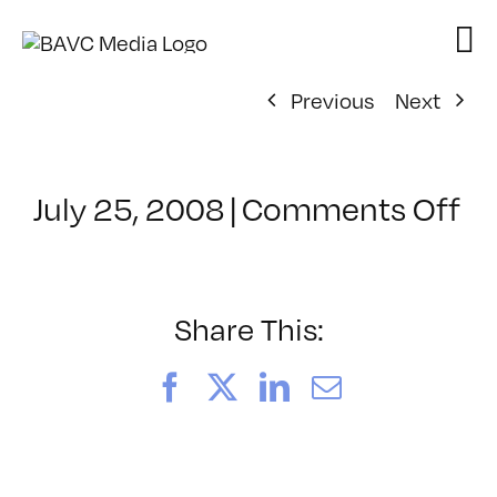
Skip
to
content
Previous
Next
on
July 25, 2008
|
Comments Off
Cl
–
D
–
Share This:
6/
Facebook
X
LinkedIn
Email