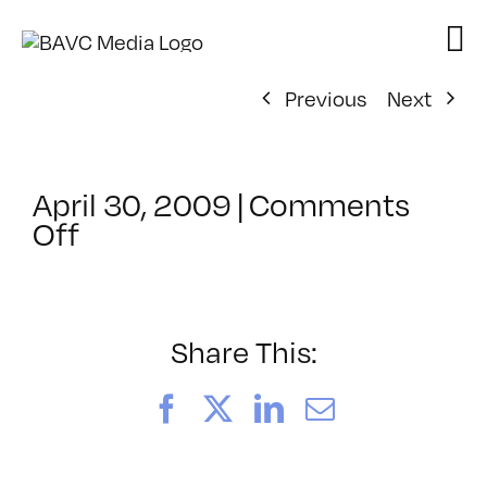
Skip
to
content
Previous
Next
April 30, 2009
|
Comments
on
Off
ClassMtg
–
DONTUSE
–
Share This:
6/5/2009
Facebook
X
LinkedIn
Email