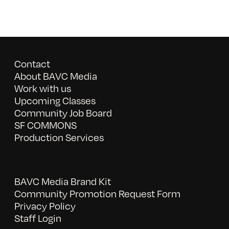
Contact
About BAVC Media
Work with us
Upcoming Classes
Community Job Board
SF COMMONS
Production Services
BAVC Media Brand Kit
Community Promotion Request Form
Privacy Policy
Staff Login