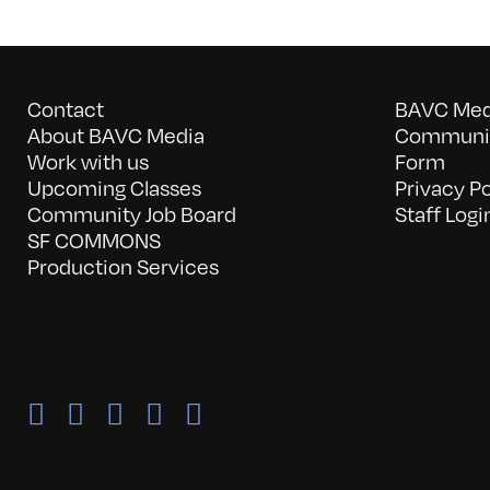
Contact
BAVC Medi
About BAVC Media
Communit
Work with us
Form
Upcoming Classes
Privacy Po
Community Job Board
Staff Logi
SF COMMONS
Production Services