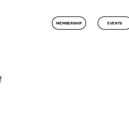
MEMBERSHIP
EVENTS
on
f
ClassMtg
–
DONTUSE
–
6/6/2006