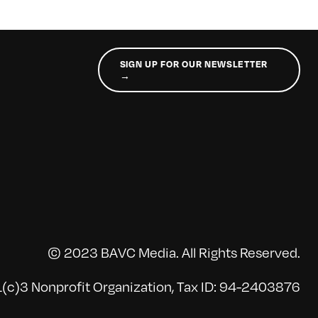
SIGN UP FOR OUR NEWSLETTER
→
© 2023 BAVC Media. All Rights Reserved.
(c)3 Nonprofit Organization, Tax ID: 94-2403876