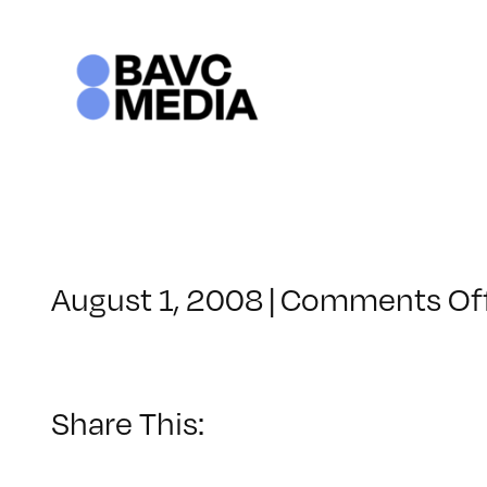
Skip
to
content
August 1, 2008
|
Comments Of
Share This: