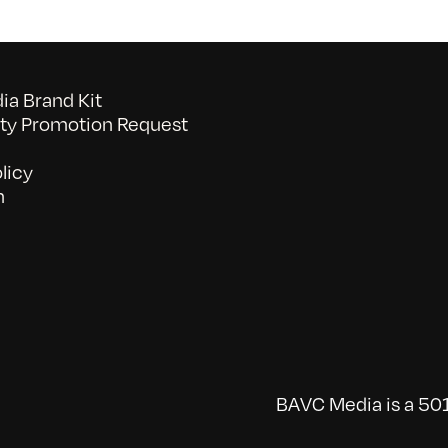
a Brand Kit
y Promotion Request
licy
n
BAVC Media is a 501