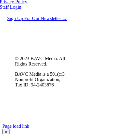
Privacy Policy
Staff Login
Sign Up For Our Newsletter →
© 2023 BAVC Media. All
Rights Reserved.
BAVC Media is a 501(c)3
Nonprofit Organization,
Tax ID: 94-2403876
Page load link
×