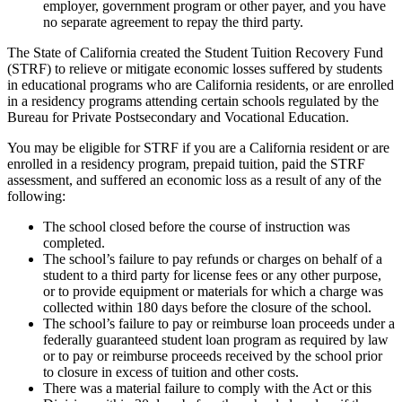
employer, government program or other payer, and you have
no separate agreement to repay the third party.
The State of California created the Student Tuition Recovery Fund
(STRF) to relieve or mitigate economic losses suffered by students
in educational programs who are California residents, or are enrolled
in a residency programs attending certain schools regulated by the
Bureau for Private Postsecondary and Vocational Education.
You may be eligible for STRF if you are a California resident or are
enrolled in a residency program, prepaid tuition, paid the STRF
assessment, and suffered an economic loss as a result of any of the
following:
The school closed before the course of instruction was
completed.
The school’s failure to pay refunds or charges on behalf of a
student to a third party for license fees or any other purpose,
or to provide equipment or materials for which a charge was
collected within 180 days before the closure of the school.
The school’s failure to pay or reimburse loan proceeds under a
federally guaranteed student loan program as required by law
or to pay or reimburse proceeds received by the school prior
to closure in excess of tuition and other costs.
There was a material failure to comply with the Act or this