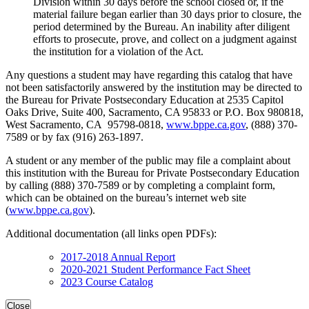
Division within 30 days before the school closed or, if the
material failure began earlier than 30 days prior to closure, the
period determined by the Bureau. An inability after diligent
efforts to prosecute, prove, and collect on a judgment against
the institution for a violation of the Act.
Any questions a student may have regarding this catalog that have
not been satisfactorily answered by the institution may be directed to
the Bureau for Private Postsecondary Education at 2535 Capitol
Oaks Drive, Suite 400, Sacramento, CA 95833 or P.O. Box 980818,
West Sacramento, CA 95798-0818,
www.bppe.ca.gov
, (888) 370-
7589 or by fax (916) 263-1897.
A student or any member of the public may file a complaint about
this institution with the Bureau for Private Postsecondary Education
by calling (888) 370-7589 or by completing a complaint form,
which can be obtained on the bureau’s internet web site
(
www.bppe.ca.gov
).
Additional documentation (all links open PDFs):
2017-2018 Annual Report
2020-2021 Student Performance Fact Sheet
2023 Course Catalog
Close