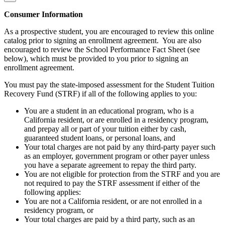
Consumer Information
As a prospective student, you are encouraged to review this online
catalog prior to signing an enrollment agreement. You are also
encouraged to review the School Performance Fact Sheet (see
below), which must be provided to you prior to signing an
enrollment agreement.
You must pay the state-imposed assessment for the Student Tuition
Recovery Fund (STRF) if all of the following applies to you:
You are a student in an educational program, who is a
California resident, or are enrolled in a residency program,
and prepay all or part of your tuition either by cash,
guaranteed student loans, or personal loans, and
Your total charges are not paid by any third-party payer such
as an employer, government program or other payer unless
you have a separate agreement to repay the third party.
You are not eligible for protection from the STRF and you are
not required to pay the STRF assessment if either of the
following applies:
You are not a California resident, or are not enrolled in a
residency program, or
Your total charges are paid by a third party, such as an