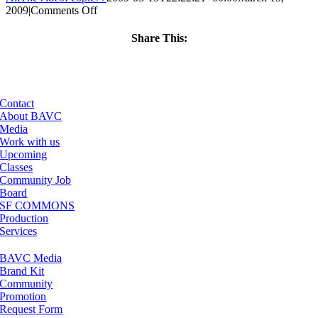
on
2009
|
Comments Off
ClassMtg
–
Share This:
DONTUSE
Facebook
X
LinkedIn
Email
–
6/7/2009
Contact
About BAVC
Media
Work with us
Upcoming
Classes
Community Job
Board
SF COMMONS
Production
Services
BAVC Media
Brand Kit
Community
Promotion
Request Form