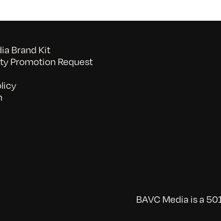
a Brand Kit
y Promotion Request
licy
n
BAVC Media is a 501