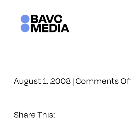
Skip
to
content
August 1, 2008
|
Comments Of
Share This: