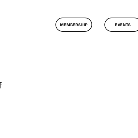
MEMBERSHIP
EVENTS
on
f
ClassMtg
–
DONTUSE
–
6/8/2006