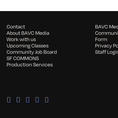
Contact
BAVC Medi
About BAVC Media
Communit
Work with us
Form
Upcoming Classes
Privacy Po
Community Job Board
Staff Logi
SF COMMONS
Production Services