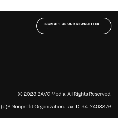
SIGN UP FOR OUR NEWSLETTER
→
© 2023 BAVC Media. All Rights Reserved.
(c)3 Nonprofit Organization, Tax ID: 94-2403876