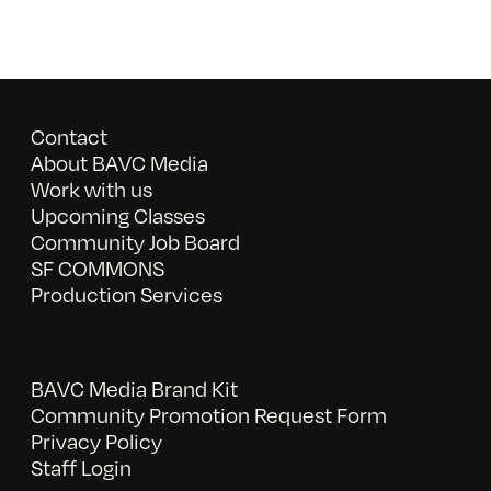
Contact
About BAVC Media
Work with us
Upcoming Classes
Community Job Board
SF COMMONS
Production Services
BAVC Media Brand Kit
Community Promotion Request Form
Privacy Policy
Staff Login