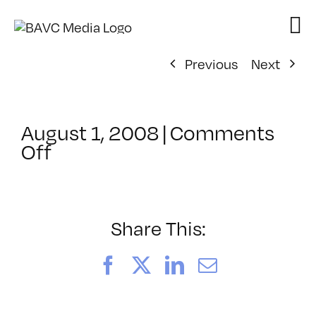
Skip
to
content
Previous
Next
August 1, 2008
|
Comments
on
Off
ClassMtg
–
DONTUSE
–
Share This:
6/9/2006
Facebook
X
LinkedIn
Email