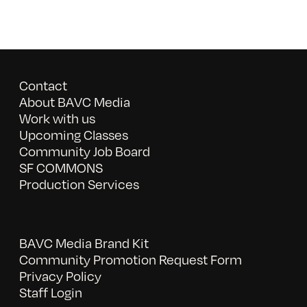
Contact
About BAVC Media
Work with us
Upcoming Classes
Community Job Board
SF COMMONS
Production Services
BAVC Media Brand Kit
Community Promotion Request Form
Privacy Policy
Staff Login