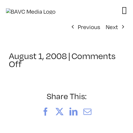
Skip
to
content
Previous
Next
August 1, 2008
|
Comments
on
Off
ClassMtg
–
DONTUSE
–
Share This:
7/10/2007
Facebook
X
LinkedIn
Email