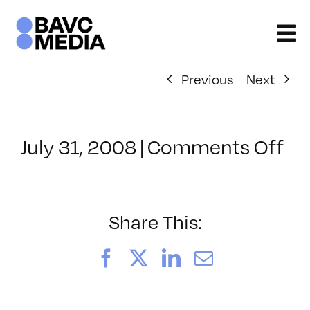
Skip
to
content
Previous
Next
on
July 31, 2008
|
Comments Off
Cl
–
DO
–
Share This:
7/
Facebook
X
LinkedIn
Email