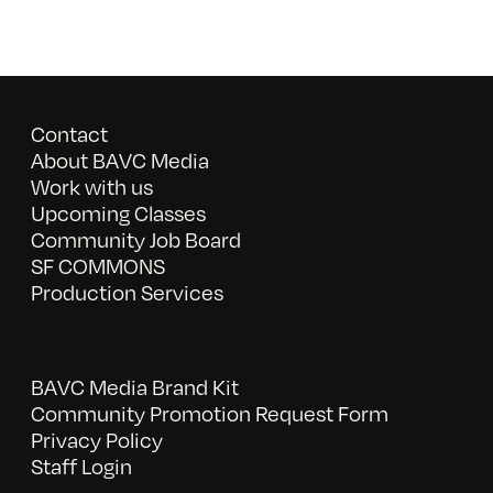
Contact
About BAVC Media
Work with us
Upcoming Classes
Community Job Board
SF COMMONS
Production Services
BAVC Media Brand Kit
Community Promotion Request Form
Privacy Policy
Staff Login