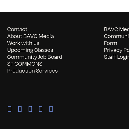
Contact
BAVC Medi
About BAVC Media
Communit
Work with us
Form
Upcoming Classes
Privacy Po
Community Job Board
Staff Logi
SF COMMONS
Production Services