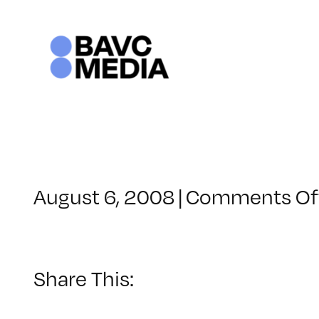
Skip
to
content
August 6, 2008
|
Comments Of
Share This: