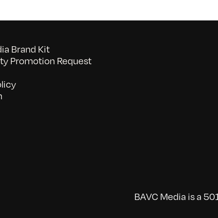
a Brand Kit
y Promotion Request
licy
n
BAVC Media is a 501