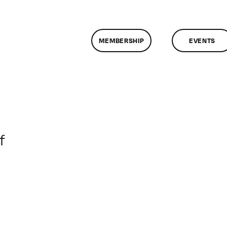
MEMBERSHIP
EVENTS
on
f
ClassMtg
–
DONTUSE
–
7/12/2006