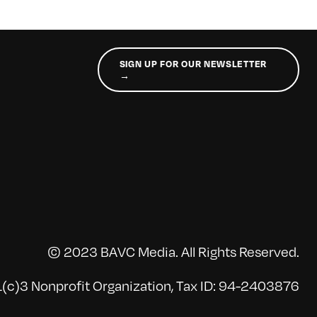
SIGN UP FOR OUR NEWSLETTER
→
© 2023 BAVC Media. All Rights Reserved.
(c)3 Nonprofit Organization, Tax ID: 94-2403876