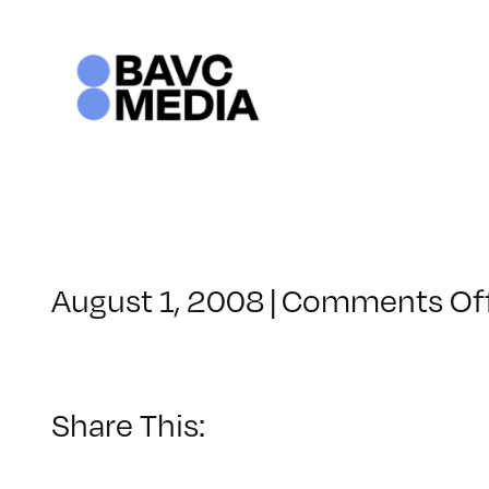
Skip
to
content
August 1, 2008
|
Comments Of
Share This: