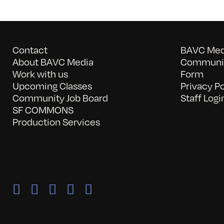
Contact
BAVC Medi
About BAVC Media
Communit
Work with us
Form
Upcoming Classes
Privacy Po
Community Job Board
Staff Logi
SF COMMONS
Production Services