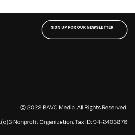
SIGN UP FOR OUR NEWSLETTER
→
© 2023 BAVC Media. All Rights Reserved.
(c)3 Nonprofit Organization, Tax ID: 94-2403876