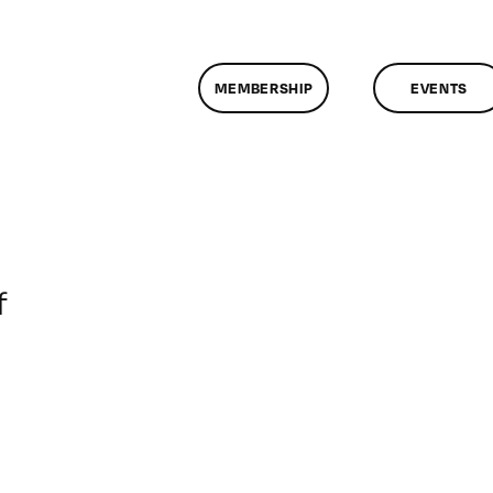
MEMBERSHIP
EVENTS
on
f
ClassMtg
–
DONTUSE
–
7/12/2007