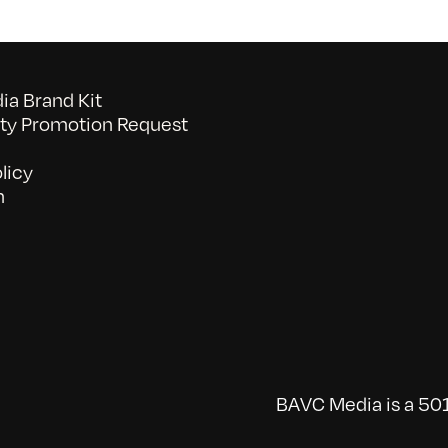
a Brand Kit
y Promotion Request
licy
n
BAVC Media is a 501