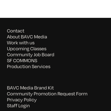
Contact
About BAVC Media
Work with us
Upcoming Classes
Community Job Board
SF COMMONS
Production Services
BAVC Media Brand Kit
Community Promotion Request Form
Privacy Policy
Staff Login