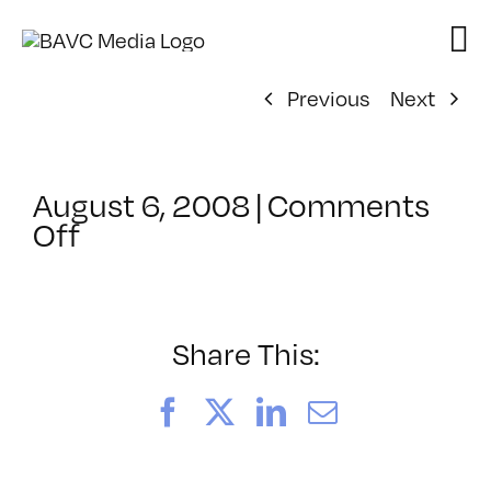
Skip
to
content
Previous
Next
August 6, 2008
|
Comments
on
Off
ClassMtg
–
DONTUSE
–
Share This:
7/12/2008
Facebook
X
LinkedIn
Email