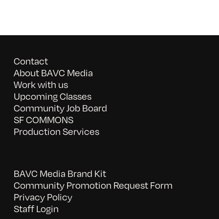
Contact
About BAVC Media
Work with us
Upcoming Classes
Community Job Board
SF COMMONS
Production Services
BAVC Media Brand Kit
Community Promotion Request Form
Privacy Policy
Staff Login