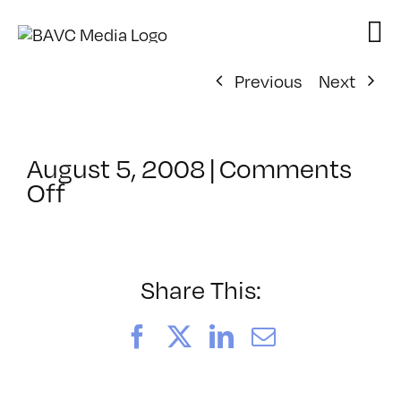
Skip
to
content
Previous
Next
August 5, 2008
|
Comments
on
Off
ClassMtg
–
DONTUSE
–
Share This:
7/14/2007
Facebook
X
LinkedIn
Email