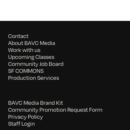
Contact
About BAVC Media
Work with us
Upcoming Classes
Community Job Board
SF COMMONS
Production Services
BAVC Media Brand Kit
Community Promotion Request Form
Privacy Policy
Staff Login