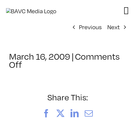
Skip
to
content
Previous
Next
March 16, 2009
|
Comments
on
Off
ClassMtg
–
DONTUSE
–
Share This:
7/14/2009
Facebook
X
LinkedIn
Email