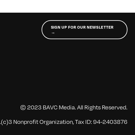
SIGN UP FOR OUR NEWSLETTER
→
© 2023 BAVC Media. All Rights Reserved.
(c)3 Nonprofit Organization, Tax ID: 94-2403876