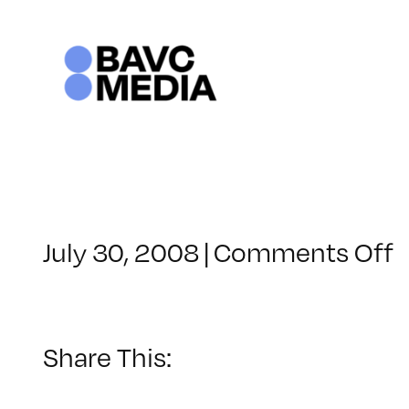
Skip
to
content
o
July 30, 2008
|
Comments Off
C
–
–
Share This:
7