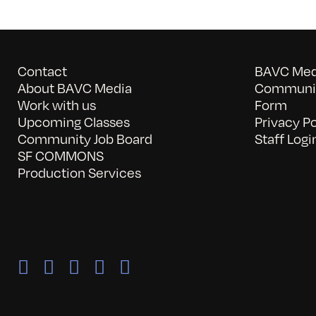
Contact
BAVC Medi
About BAVC Media
Communit
Work with us
Form
Upcoming Classes
Privacy Po
Community Job Board
Staff Logi
SF COMMONS
Production Services