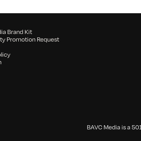
a Brand Kit
y Promotion Request
licy
n
BAVC Media is a 501