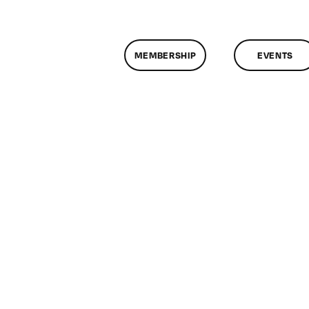
MEMBERSHIP
EVENTS
n
lassMtg
DONTUSE
/16/2007