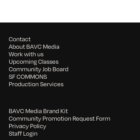
Contact
About BAVC Media
Work with us
Upcoming Classes
Community Job Board
SF COMMONS
Production Services
BAVC Media Brand Kit
Community Promotion Request Form
Privacy Policy
Staff Login