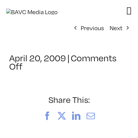
Skip
to
content
Previous
Next
April 20, 2009
|
Comments
on
Off
ClassMtg
–
DONTUSE
–
Share This:
7/16/2009
Facebook
X
LinkedIn
Email