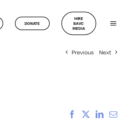
HIRE
DONATE
BAVC
MEDIA
Previous
Next
Facebook
X
LinkedI
Ema