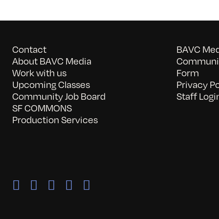
Contact
BAVC Medi
About BAVC Media
Communit
Work with us
Form
Upcoming Classes
Privacy Po
Community Job Board
Staff Logi
SF COMMONS
Production Services