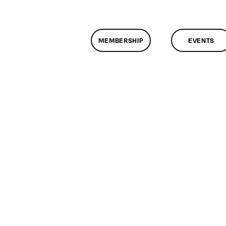
MEMBERSHIP
EVENTS
n
lassMtg
DONTUSE
/22/2007