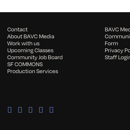
Contact
BAVC Medi
About BAVC Media
Communit
Work with us
Form
Upcoming Classes
Privacy Po
Community Job Board
Staff Logi
SF COMMONS
Production Services