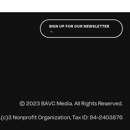
SIGN UP FOR OUR NEWSLETTER
→
© 2023 BAVC Media. All Rights Reserved.
(c)3 Nonprofit Organization, Tax ID: 94-2403876