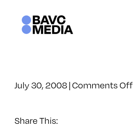
Skip
to
content
o
July 30, 2008
|
Comments Off
C
–
–
Share This:
7