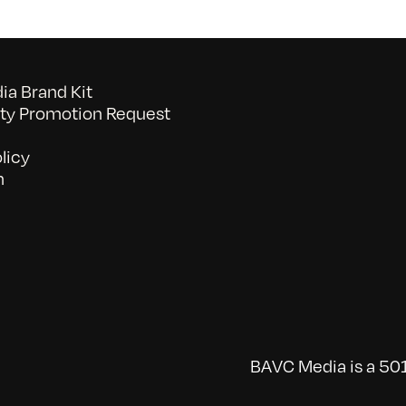
a Brand Kit
y Promotion Request
licy
n
BAVC Media is a 501