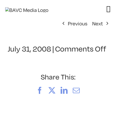
Skip
to
content
Previous
Next
on
July 31, 2008
|
Comments Off
Cl
–
DO
–
Share This:
7/
Facebook
X
LinkedIn
Email