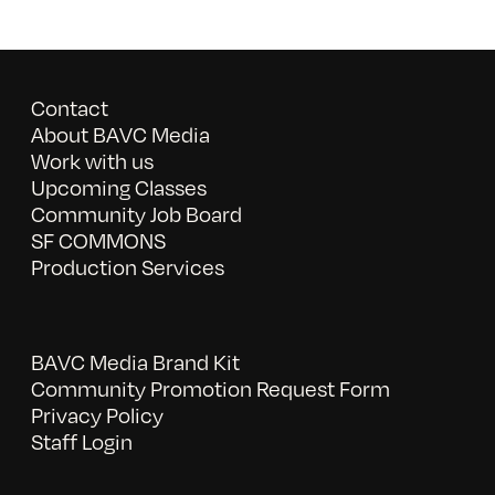
Contact
About BAVC Media
Work with us
Upcoming Classes
Community Job Board
SF COMMONS
Production Services
BAVC Media Brand Kit
Community Promotion Request Form
Privacy Policy
Staff Login