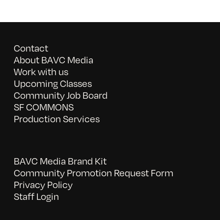
Contact
About BAVC Media
Work with us
Upcoming Classes
Community Job Board
SF COMMONS
Production Services
BAVC Media Brand Kit
Community Promotion Request Form
Privacy Policy
Staff Login