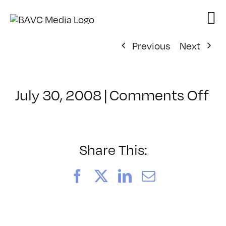
Skip
to
content
Previous
Next
on
July 30, 2008
|
Comments Off
Cl
–
D
–
Share This:
7/
Facebook
X
LinkedIn
Email