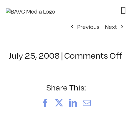
Skip
to
content
Previous
Next
on
July 25, 2008
|
Comments Off
Cl
–
D
–
Share This:
7/
Facebook
X
LinkedIn
Email