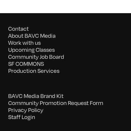
Contact
About BAVC Media
Work with us
Upcoming Classes
Community Job Board
SF COMMONS
Production Services
BAVC Media Brand Kit
Community Promotion Request Form
Privacy Policy
Staff Login