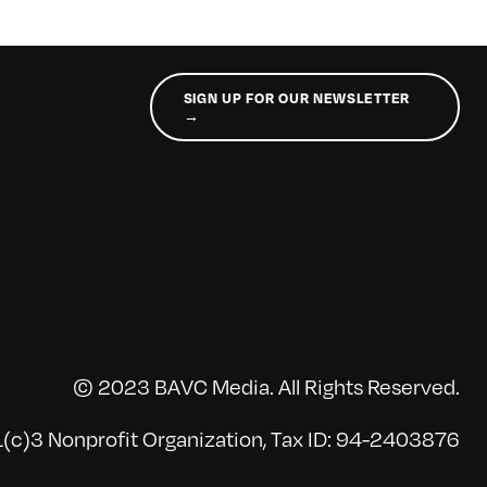
SIGN UP FOR OUR NEWSLETTER
→
© 2023 BAVC Media. All Rights Reserved.
(c)3 Nonprofit Organization, Tax ID: 94-2403876