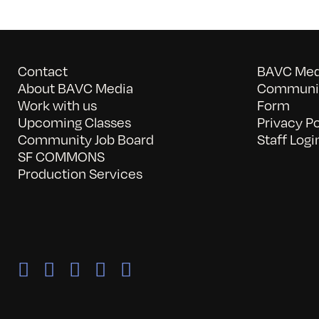
Contact
BAVC Medi
About BAVC Media
Communit
Work with us
Form
Upcoming Classes
Privacy Po
Community Job Board
Staff Logi
SF COMMONS
Production Services