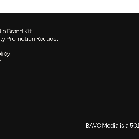
a Brand Kit
y Promotion Request
licy
n
BAVC Media is a 501