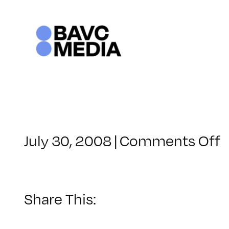
Skip
to
content
o
July 30, 2008
|
Comments Off
C
–
–
Share This:
7