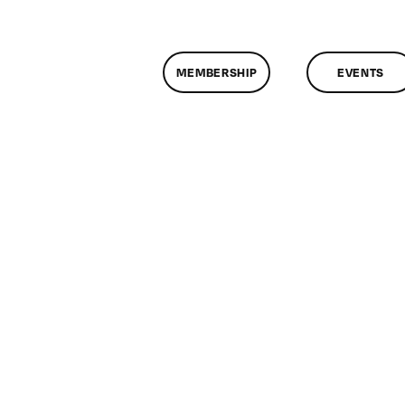
MEMBERSHIP
EVENTS
n
lassMtg
DONTUSE
/28/2008