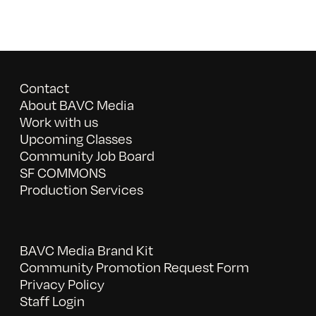
Contact
About BAVC Media
Work with us
Upcoming Classes
Community Job Board
SF COMMONS
Production Services
BAVC Media Brand Kit
Community Promotion Request Form
Privacy Policy
Staff Login