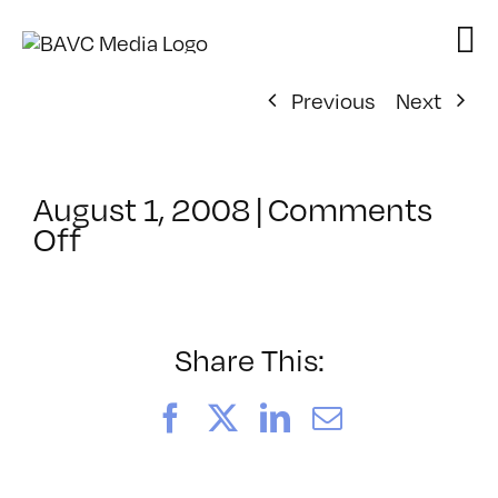
Skip
to
content
Previous
Next
August 1, 2008
|
Comments
on
Off
ClassMtg
–
DONTUSE
–
Share This:
7/29/2008
Facebook
X
LinkedIn
Email