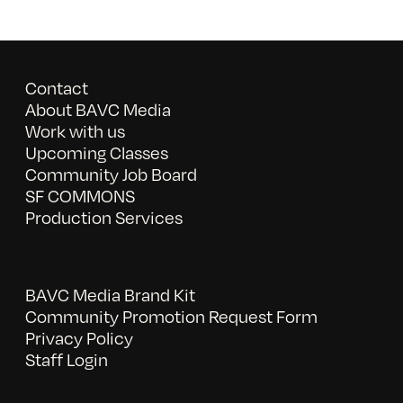
Contact
About BAVC Media
Work with us
Upcoming Classes
Community Job Board
SF COMMONS
Production Services
BAVC Media Brand Kit
Community Promotion Request Form
Privacy Policy
Staff Login