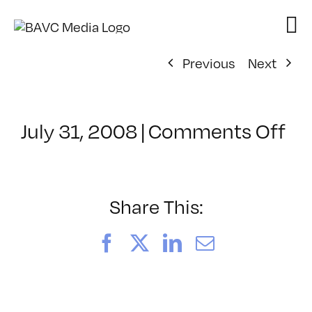
Skip
to
content
Previous
Next
on
July 31, 2008
|
Comments Off
Cl
–
DO
–
Share This:
7/
Facebook
X
LinkedIn
Email