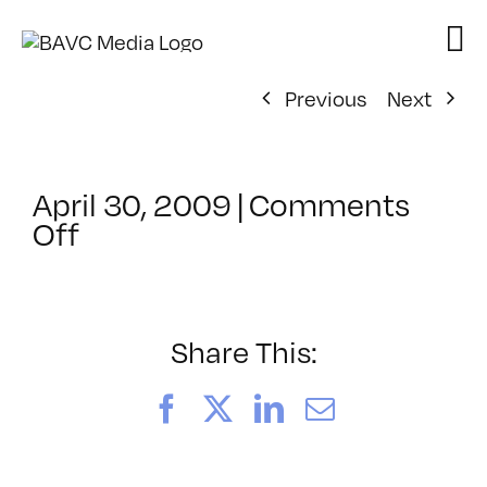
Skip
to
content
Previous
Next
April 30, 2009
|
Comments
on
Off
ClassMtg
–
DONTUSE
–
Share This:
7/3/2009
Facebook
X
LinkedIn
Email