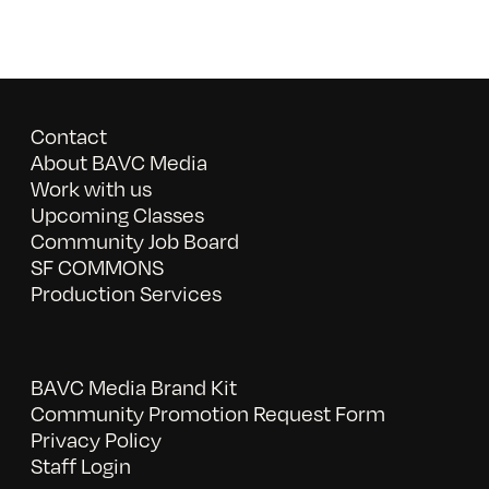
Contact
About BAVC Media
Work with us
Upcoming Classes
Community Job Board
SF COMMONS
Production Services
BAVC Media Brand Kit
Community Promotion Request Form
Privacy Policy
Staff Login