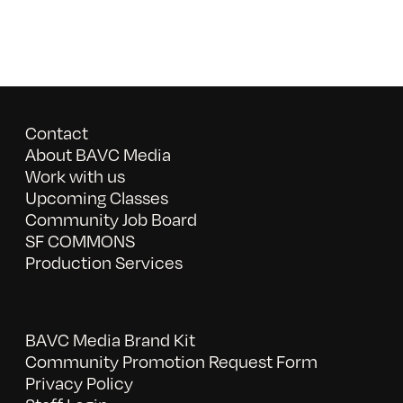
Contact
About BAVC Media
Work with us
Upcoming Classes
Community Job Board
SF COMMONS
Production Services
BAVC Media Brand Kit
Community Promotion Request Form
Privacy Policy