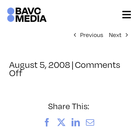
Skip
to
content
Previous
Next
August 5, 2008
|
Comments
on
Off
ClassMtg
–
DONTUSE
–
Share This:
7/6/2008
Facebook
X
LinkedIn
Email