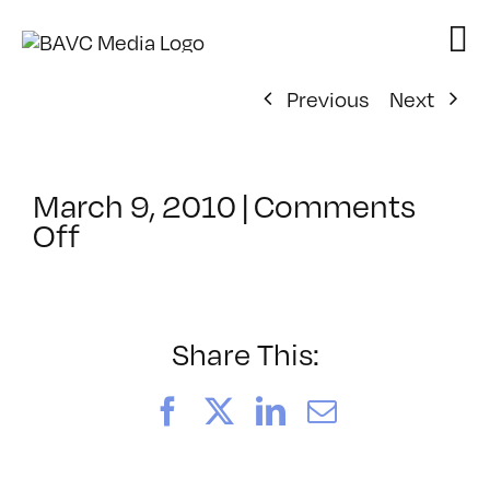
Skip
to
content
Previous
Next
March 9, 2010
|
Comments
on
Off
ClassMtg
–
DONTUSE
–
Share This:
7/8/2010
Facebook
X
LinkedIn
Email