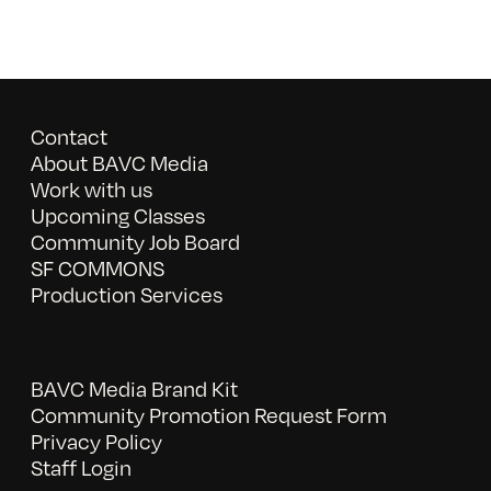
Contact
About BAVC Media
Work with us
Upcoming Classes
Community Job Board
SF COMMONS
Production Services
BAVC Media Brand Kit
Community Promotion Request Form
Privacy Policy
Staff Login