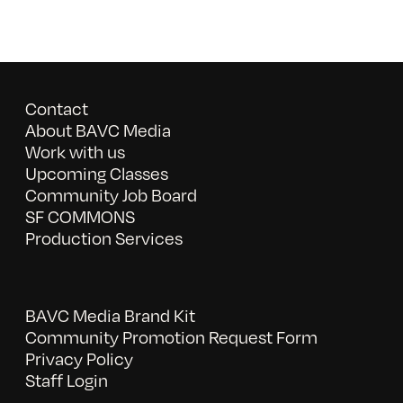
Contact
About BAVC Media
Work with us
Upcoming Classes
Community Job Board
SF COMMONS
Production Services
BAVC Media Brand Kit
Community Promotion Request Form
Privacy Policy
Staff Login