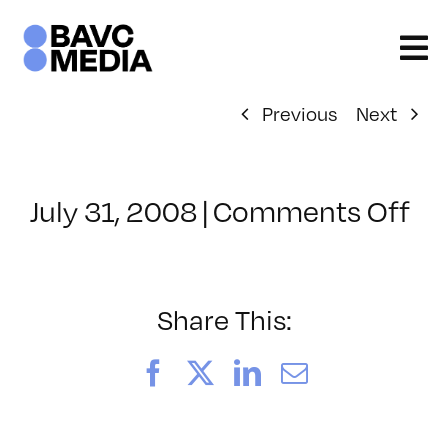
Skip
to
content
Previous
Next
on
July 31, 2008
|
Comments Off
Cl
–
DO
–
Share This:
7/
Facebook
X
LinkedIn
Email