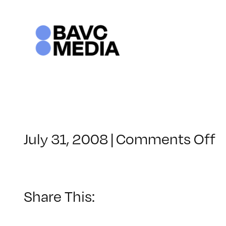
Skip
to
content
o
July 31, 2008
|
Comments Off
C
–
D
–
Share This:
8