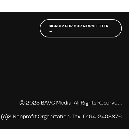
SIGN UP FOR OUR NEWSLETTER
→
© 2023 BAVC Media. All Rights Reserved.
(c)3 Nonprofit Organization, Tax ID: 94-2403876