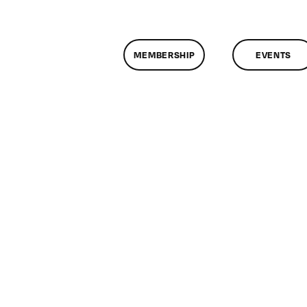
MEMBERSHIP
EVENTS
n
lassMtg
ONTUSE
/12/2006