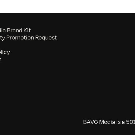
a Brand Kit
y Promotion Request
licy
n
BAVC Media is a 501