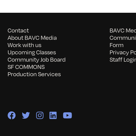
Contact
BAVC Medi
About BAVC Media
Communit
Work with us
Form
Upcoming Classes
Privacy Po
Community Job Board
Staff Logi
SF COMMONS
Production Services