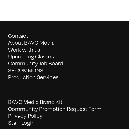
Contact
About BAVC Media
Work with us
Upcoming Classes
Community Job Board
SF COMMONS
Production Services
BAVC Media Brand Kit
Community Promotion Request Form
Privacy Policy
Staff Login