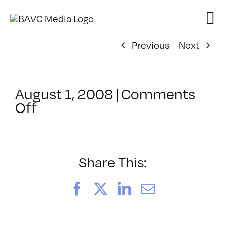
Skip
to
content
Previous
Next
August 1, 2008
|
Comments
on
Off
ClassMtg
–
DONTUSE
–
Share This:
8/13/2005
Facebook
X
LinkedIn
Email