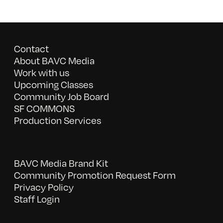
Contact
About BAVC Media
Work with us
Upcoming Classes
Community Job Board
SF COMMONS
Production Services
BAVC Media Brand Kit
Community Promotion Request Form
Privacy Policy
Staff Login