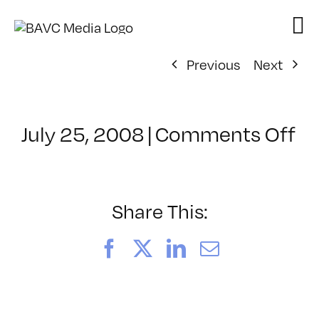
Skip
to
content
Previous
Next
on
July 25, 2008
|
Comments Off
Cl
–
D
–
Share This:
8/
Facebook
X
LinkedIn
Email