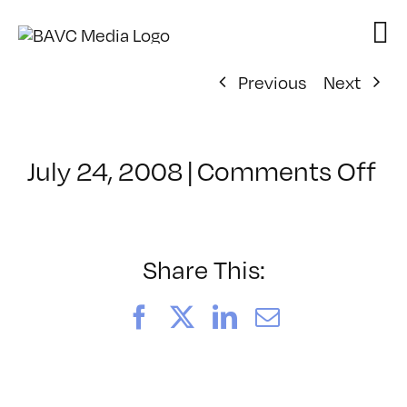
Skip
to
content
Previous
Next
on
July 24, 2008
|
Comments Off
Cl
–
D
–
Share This:
8/
Facebook
X
LinkedIn
Email