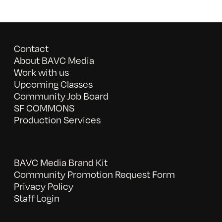
Contact
About BAVC Media
Work with us
Upcoming Classes
Community Job Board
SF COMMONS
Production Services
BAVC Media Brand Kit
Community Promotion Request Form
Privacy Policy
Staff Login