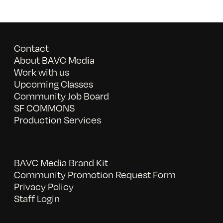
Contact
About BAVC Media
Work with us
Upcoming Classes
Community Job Board
SF COMMONS
Production Services
BAVC Media Brand Kit
Community Promotion Request Form
Privacy Policy
Staff Login