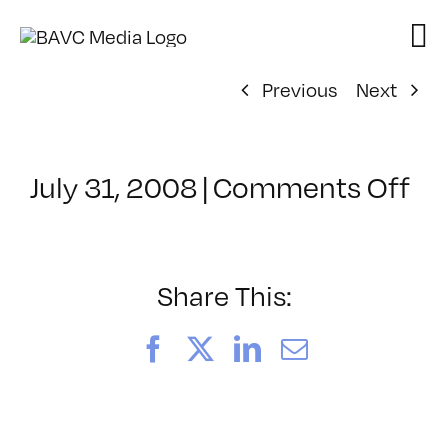
Skip
to
content
Previous
Next
on
July 31, 2008
|
Comments Off
Cl
–
DO
–
Share This:
8/
Facebook
X
LinkedIn
Email