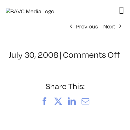
Skip
to
content
Previous
Next
on
July 30, 2008
|
Comments Off
Cl
–
D
–
Share This:
8/
Facebook
X
LinkedIn
Email