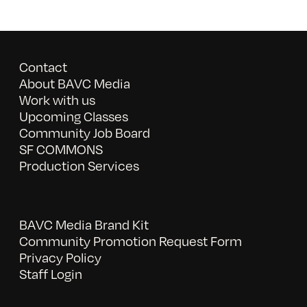
Contact
About BAVC Media
Work with us
Upcoming Classes
Community Job Board
SF COMMONS
Production Services
BAVC Media Brand Kit
Community Promotion Request Form
Privacy Policy
Staff Login