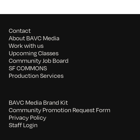
Contact
About BAVC Media
Work with us
Upcoming Classes
Community Job Board
SF COMMONS
Production Services
BAVC Media Brand Kit
Community Promotion Request Form
Privacy Policy
Staff Login