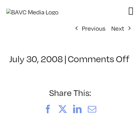
Skip
to
content
Previous
Next
on
July 30, 2008
|
Comments Off
Cl
–
D
–
Share This:
8/
Facebook
X
LinkedIn
Email